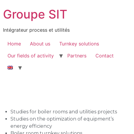
Groupe SIT
Intégrateur process et utilités
Home
About us
Turnkey solutions
Our fields of activity
Partners
Contact
Studies for boiler rooms and utilities projects
Studies on the optimization of equipment’s
energy efficiency
Boiler room turnkey solutions