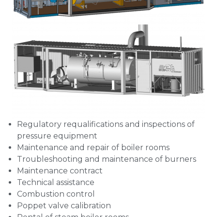
Regulatory requalifications and inspections of
pressure equipment
Maintenance and repair of boiler rooms
Troubleshooting and maintenance of burners
Maintenance contract
Technical assistance
Combustion control
Poppet valve calibration