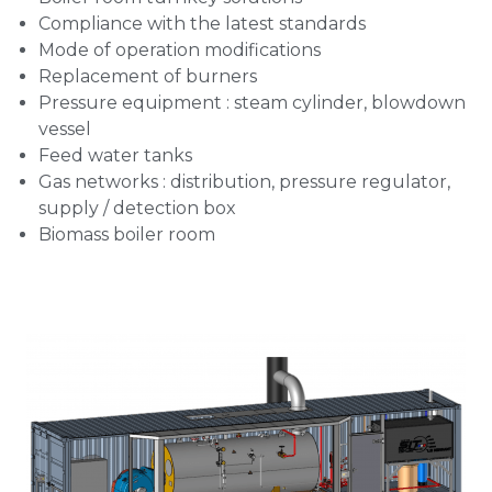
Compliance with the latest standards
Mode of operation modifications
Replacement of burners
Pressure equipment : steam cylinder, blowdown
vessel
Feed water tanks
Gas networks : distribution, pressure regulator,
supply / detection box
Biomass boiler room