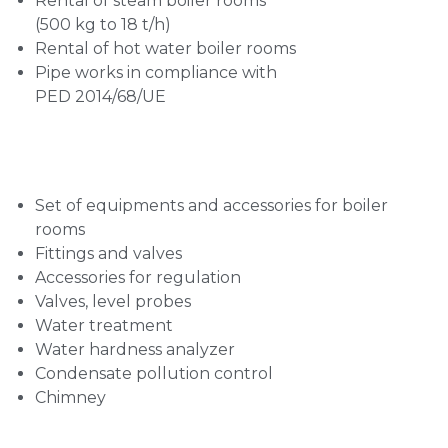
Rental of steam boiler rooms
(500 kg to 18 t/h)
Rental of hot water boiler rooms
Pipe works in compliance with
PED 2014/68/UE
Set of equipments and accessories for boiler
rooms
Fittings and valves
Accessories for regulation
Valves, level probes
Water treatment
Water hardness analyzer
Condensate pollution control
Chimney