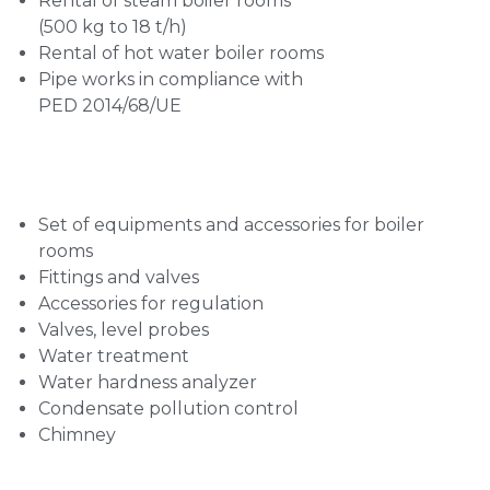
Rental of steam boiler rooms
(500 kg to 18 t/h)
Rental of hot water boiler rooms
Pipe works in compliance with
PED 2014/68/UE
Set of equipments and accessories for boiler
rooms
Fittings and valves
Accessories for regulation
Valves, level probes
Water treatment
Water hardness analyzer
Condensate pollution control
Chimney