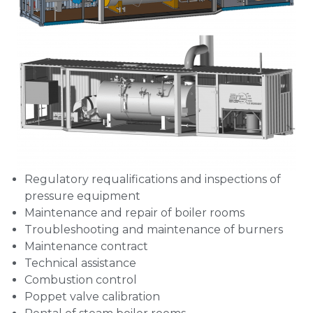
Regulatory requalifications and inspections of
pressure equipment
Maintenance and repair of boiler rooms
Troubleshooting and maintenance of burners
Maintenance contract
Technical assistance
Combustion control
Poppet valve calibration