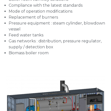
Compliance with the latest standards
Mode of operation modifications
Replacement of burners
Pressure equipment : steam cylinder, blowdown
vessel
Feed water tanks
Gas networks : distribution, pressure regulator,
supply / detection box
Biomass boiler room