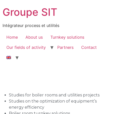
Groupe SIT
Intégrateur process et utilités
Home
About us
Turnkey solutions
Our fields of activity
Partners
Contact
Studies for boiler rooms and utilities projects
Studies on the optimization of equipment’s
energy efficiency
Boiler room turnkey solutions