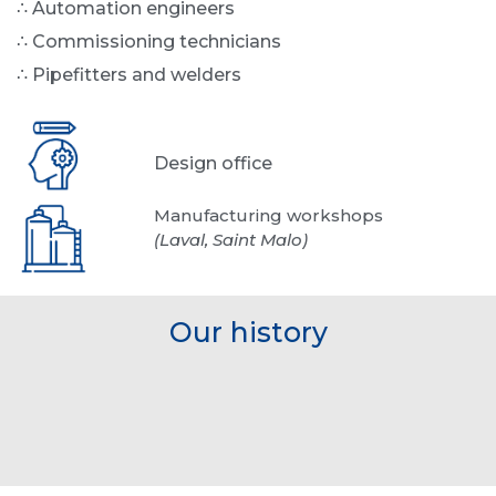
∴ Automation engineers
∴ Commissioning technicians
∴ Pipefitters and welders
Design office
Manufacturing workshops
(Laval, Saint Malo)
Our history