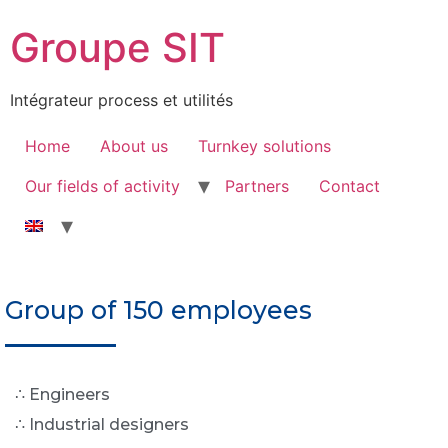
Groupe SIT
Intégrateur process et utilités
Home
About us
Turnkey solutions
Our fields of activity
Partners
Contact
Group of 150 employees
∴ Engineers
∴ Industrial designers