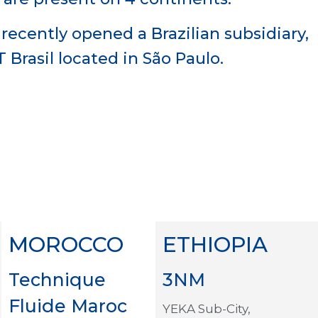
recently opened a Brazilian subsidiary,
T Brasil located in São Paulo.
MOROCCO
ETHIOPIA
Technique
3NM
Fluide Maroc
YEKA Sub-City,