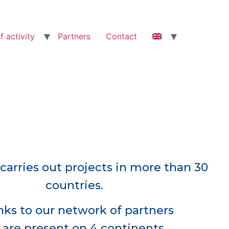
f activity
Partners
Contact
carries out projects in more than 30
countries.
ks to our network of partners
are present on 4 continents.