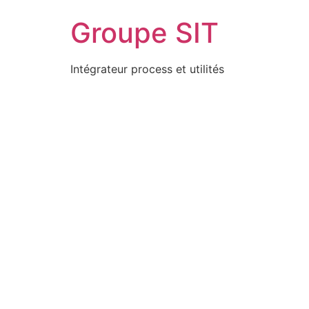
Groupe SIT
Intégrateur process et utilités