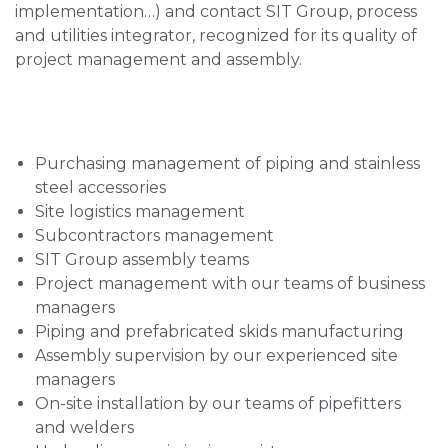
implementation…) and contact SIT Group, process
and utilities integrator, recognized for its quality of
project management and assembly.
Purchasing management of piping and stainless
steel accessories
Site logistics management
Subcontractors management
SIT Group assembly teams
Project management with our teams of business
managers
Piping and prefabricated skids manufacturing
Assembly supervision by our experienced site
managers
On-site installation by our teams of pipefitters
and welders