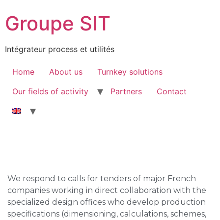
Groupe SIT
Intégrateur process et utilités
Home
About us
Turnkey solutions
Our fields of activity
Partners
Contact
We respond to calls for tenders of major French
companies working in direct collaboration with the
specialized design offices who develop production
specifications (dimensioning, calculations, schemes,