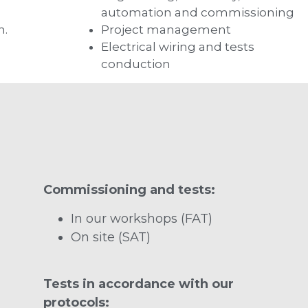
automation and commissioning
n.
Project management
Electrical wiring and tests
conduction
Commissioning and tests:
In our workshops (FAT)
On site (SAT)
Tests in accordance with our
protocols: