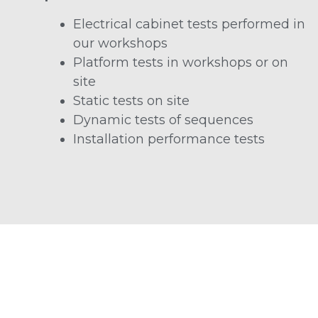
Electrical cabinet tests performed in
our workshops
Platform tests in workshops or on
site
Static tests on site
Dynamic tests of sequences
Installation performance tests