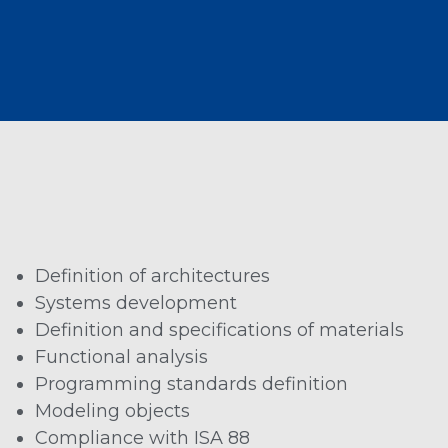
Definition of architectures
Systems development
Definition and specifications of materials
Functional analysis
Programming standards definition
Modeling objects
Compliance with ISA 88