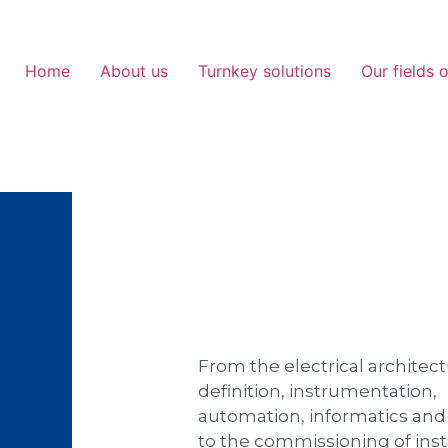
Home
About us
Turnkey solutions
Our fields o
From the electrical architec
definition, instrumentation,
automation, informatics an
to the commissioning of inst