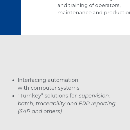
and training of operators,
maintenance and productio
Interfacing automation
with computer systems
“Turnkey” solutions for:
supervision,
batch, traceability and ERP reporting
(SAP and others)