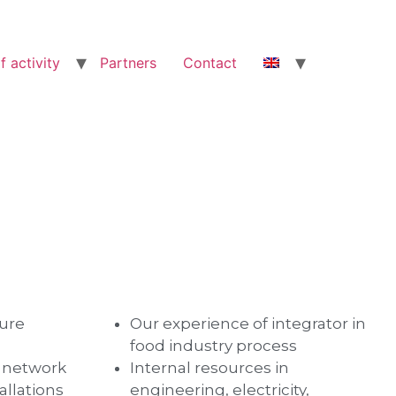
f activity
Partners
Contact
ture
Our experience of integrator in
food industry process
d network
Internal resources in
allations
engineering, electricity,