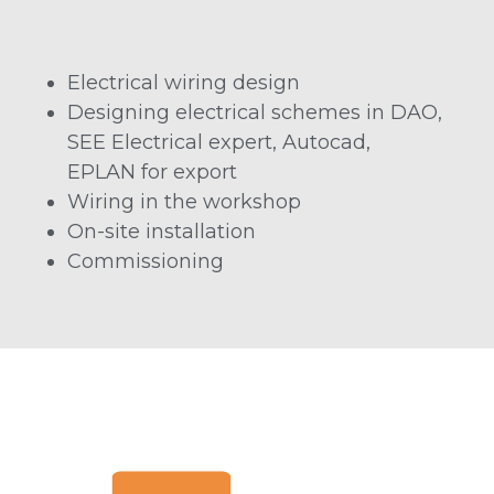
Electrical wiring design
Designing electrical schemes in DAO,
SEE Electrical expert, Autocad,
EPLAN for export
Wiring in the workshop
On-site installation
Commissioning