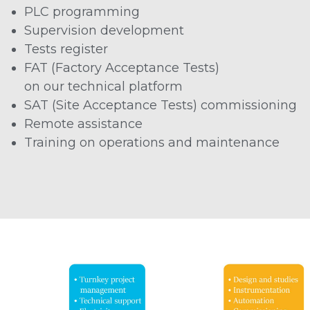
PLC programming
Supervision development
Tests register
FAT (Factory Acceptance Tests)
on our technical platform
SAT (Site Acceptance Tests) commissioning
Remote assistance
Training on operations and maintenance