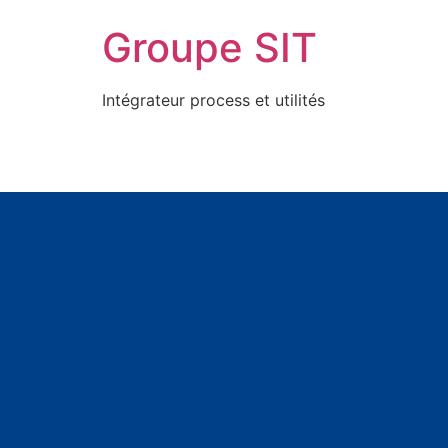
Groupe SIT
Intégrateur process et utilités