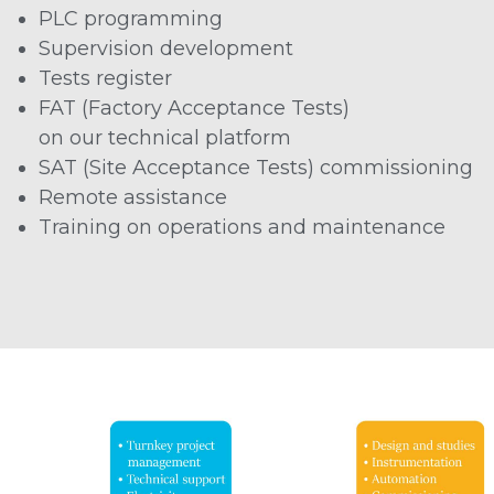
PLC programming
Supervision development
Tests register
FAT (Factory Acceptance Tests)
on our technical platform
SAT (Site Acceptance Tests) commissioning
Remote assistance
Training on operations and maintenance