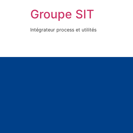
Groupe SIT
Intégrateur process et utilités