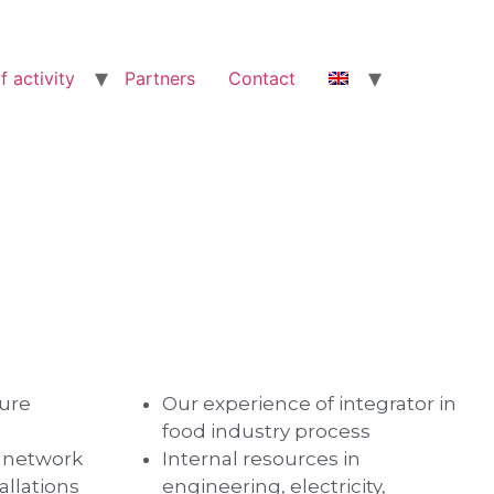
f activity
Partners
Contact
ture
Our experience of integrator in
food industry process
d network
Internal resources in
allations
engineering, electricity,