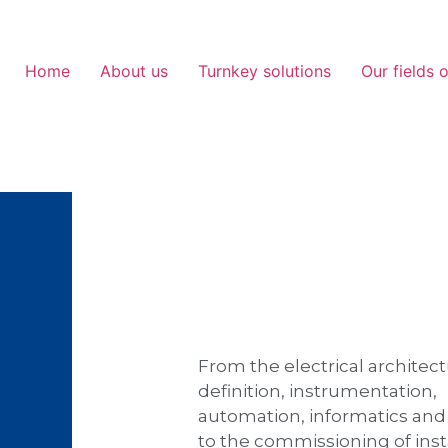
Home
About us
Turnkey solutions
Our fields o
From the electrical architec
definition, instrumentation,
automation, informatics an
to the commissioning of inst