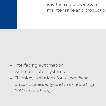
and training of operators,
maintenance and productio
Interfacing automation
with computer systems
“Turnkey” solutions for:
supervision,
batch, traceability and ERP reporting
(SAP and others)