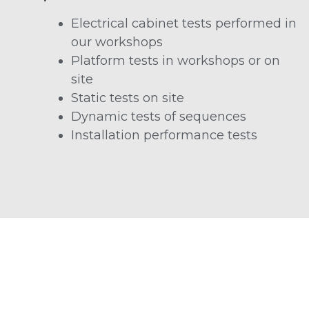
Electrical cabinet tests performed in
our workshops
Platform tests in workshops or on
site
Static tests on site
Dynamic tests of sequences
Installation performance tests