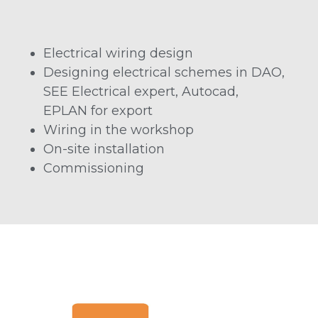
Electrical wiring design
Designing electrical schemes in DAO,
SEE Electrical expert, Autocad,
EPLAN for export
Wiring in the workshop
On-site installation
Commissioning