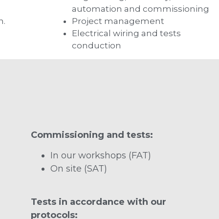
automation and commissioning
n.
Project management
Electrical wiring and tests
conduction
Commissioning and tests:
In our workshops (FAT)
On site (SAT)
Tests in accordance with our
protocols: