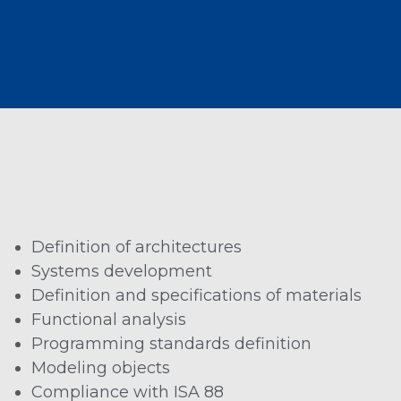
Definition of architectures
Systems development
Definition and specifications of materials
Functional analysis
Programming standards definition
Modeling objects
Compliance with ISA 88